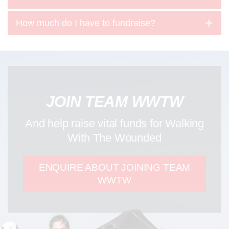
How much do I have to fundraise?
JOIN TEAM WWTW
And help raise vital funds for Walking
With The Wounded
ENQUIRE ABOUT JOINING TEAM
WWTW