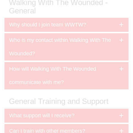
Walking With The Wounded -
General
Why should I join team WWTW?
Who is my contact within Walking With The
Wounded?
How will Walking With The Wounded
communicate with me?
General Training and Support
What support will I receive?
Can I train with other members?