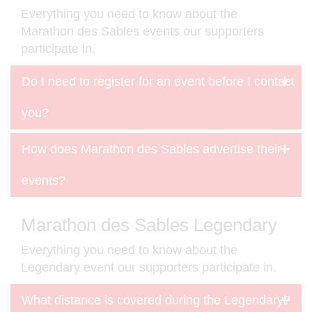
Everything you need to know about the
Marathon des Sables events our supporters
participate in.
Do I need to register for an event before I contact
you?
How does Marathon des Sables advertise their
events?
Marathon des Sables Legendary
Everything you need to know about the
Legendary event our supporters participate in.
What distance is covered during the Legendary?