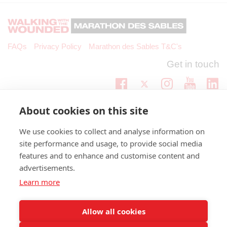
FAQs
Privacy Policy
Marathon des Sables T&C's
Get in touch
Twitter
Lin
Facebook
Instagram
Youtub
Email
fundraising@wwtw.org.uk
About cookies on this site
support:
Find out about Walking With The Wounded:
wwtw.org.uk
We use cookies to collect and analyse information on
site performance and usage, to provide social media
features and to enhance and customise content and
advertisements.
©
Walking With The Wounded
2026. All rights reserved. Walking With
Learn more
The Wounded is registered as a charity in England and Wales, number
(1153497) and Scotland, number (SC047760)
Allow all cookies