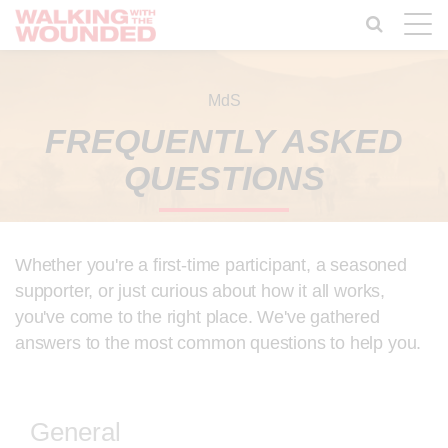
Toggle
naviga
MdS
FREQUENTLY ASKED
QUESTIONS
Whether you're a first-time participant, a seasoned
supporter, or just curious about how it all works,
you've come to the right place. We've gathered
answers to the most common questions to help you.
General