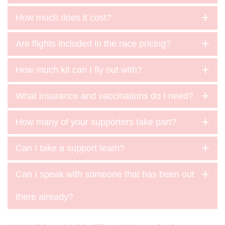
How much does it cost?
Are flights included in the race pricing?
How much kit can I fly out with?
What insurance and vaccinations do I need?
How many of your supporters take part?
Can I take a support team?
Can I speak with someone that has been out
there already?