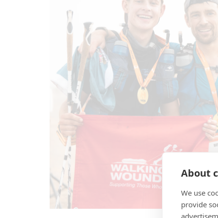
About c
We use coo
provide so
advertisem