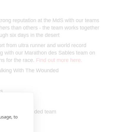
ong reputation at the MdS with our teams
shers than others - the team works together
ugh six days in the desert
t from ultra runner and world record
ng with our Marathon des Sables team on
ns for the race.
Find out more here.
Walking With The Wounded
ps
ms at the event
 With The Wounded team
usage, to