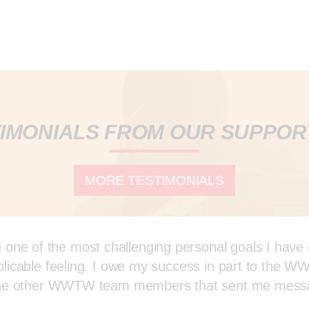
IMONIALS FROM OUR SUPPO
MORE TESTIMONIALS
ne of the most challenging personal goals I have ev
explicable feeling. I owe my success in part to the
all the other WWTW team members that sent me mes