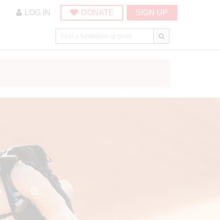
LOG IN
DONATE
SIGN UP