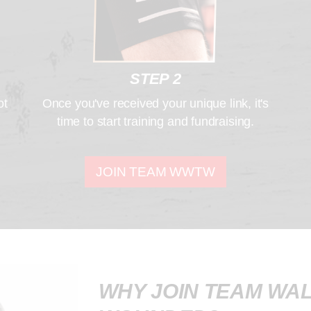
STEP 2
ot
Once you've received your unique link, it's
time to start training and fundraising.
JOIN TEAM WWTW
WHY JOIN TEAM WAL