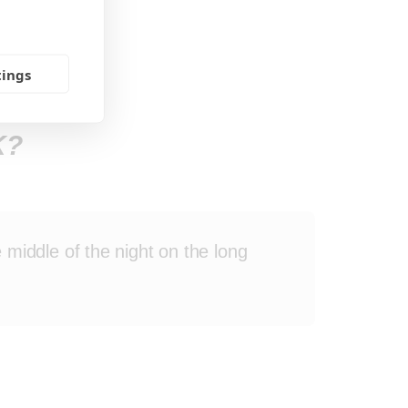
tings
K?
 middle of the night on the long