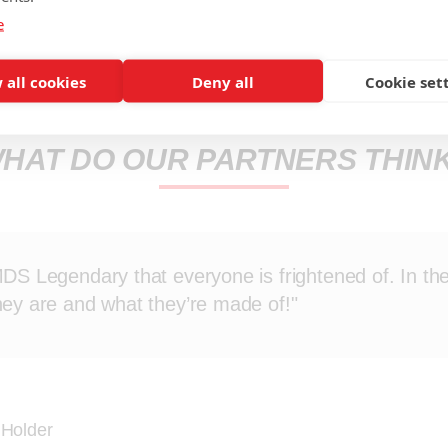
e
 all cookies
Deny all
Cookie set
HAT DO OUR PARTNERS THIN
MDS Legendary that everyone is frightened of. In the
hey are and what they’re made of!"
 Holder