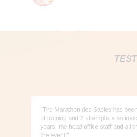
TEST
"The Marathon des Sables has been o
of training and 2 attempts is an in
years, the head office staff and 
the event."