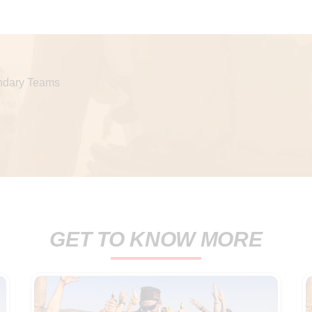
dary Teams
GET TO KNOW MORE