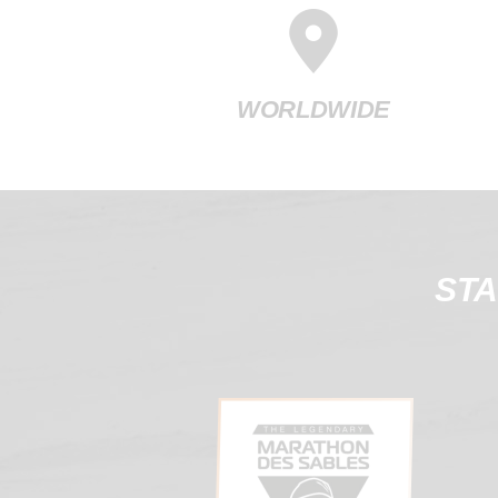
WORLDWIDE
STA