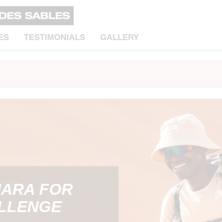
ES
TESTIMONIALS
GALLERY
HARA FOR
ALLENGE