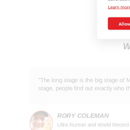
Learn mor
Allow
W
"The long stage is the big stage of 
stage, people find out exactly who t
RORY COLEMAN
Ultra Runner and World Record