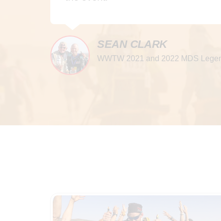
SEAN CLARK
WWTW 2021 and 2022 MDS Legen