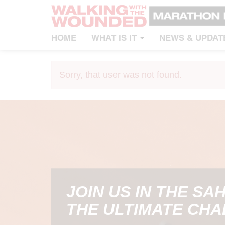
HOME
WHAT IS IT
NEWS & UPDAT
Sorry, that user was not found.
JOIN US IN THE SA
THE ULTIMATE CH