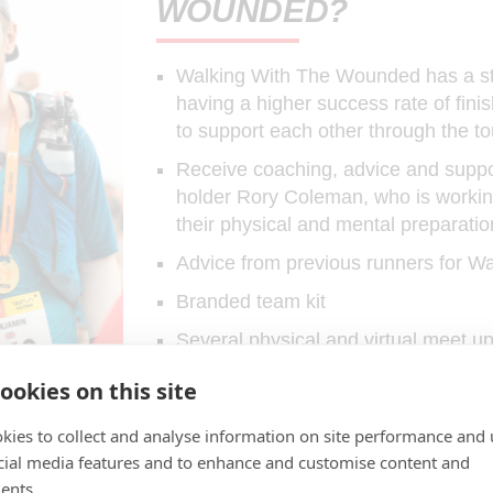
WOUNDED?
Walking With The Wounded has a str
having a higher success rate of fini
to support each other through the to
Receive coaching, advice and suppor
holder Rory Coleman, who is worki
their physical and mental preparatio
Advice from previous runners for 
Branded team kit
Several physical and virtual meet u
Being part of one of the biggest tea
ookies on this site
Personal support from the Walking
kies to collect and analyse information on site performance and 
cial media features and to enhance and customise content and
JOIN TEAM WWTW
ents.