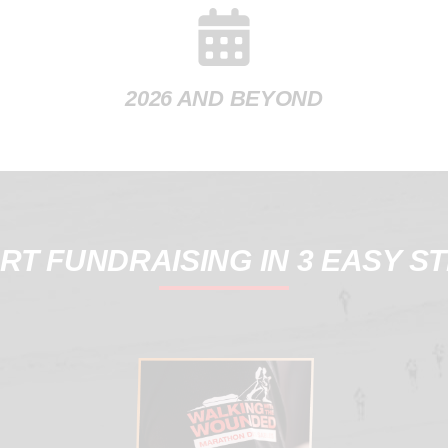
2026 AND BEYOND
RT FUNDRAISING IN 3 EASY S