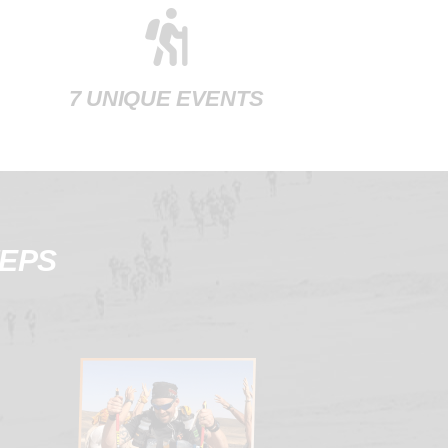
7 UNIQUE EVENTS
TEPS