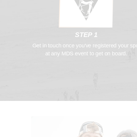
STEP 1
Get in touch once you've registered your sp
at any MDS event to get on board.