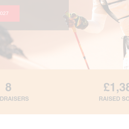
027
8
£1,3
DRAISERS
RAISED S