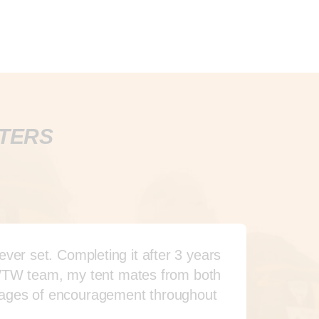
RTERS
er set. Completing it after 3 years
 WWTW team, my tent mates from both
sages of encouragement throughout