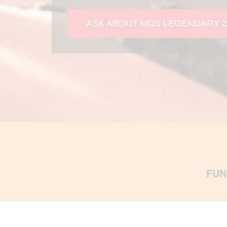
ASK ABOUT MDS LEGENDARY 2
FUN