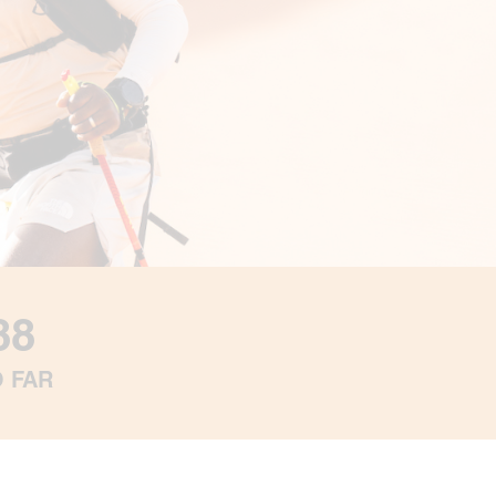
88
O FAR