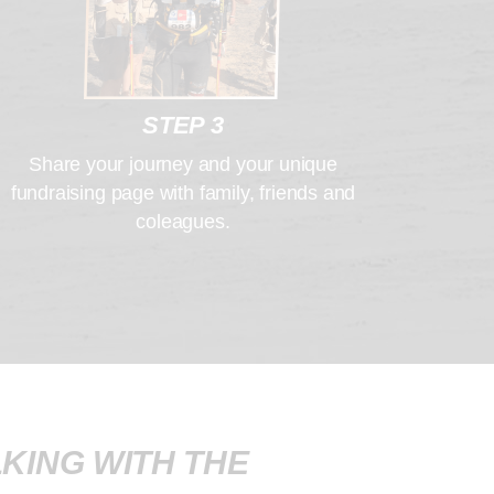
STEP 3
Share your journey and your unique
fundraising page with family, friends and
coleagues.
KING WITH THE